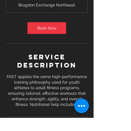
Brogdon Exchange Northeast
Book Now
Service
Description
FAST applies the same high-performance
training philosophy used for youth
athletes to adult fitness programs,
ensuring tailored, effective workouts that
enhance strength, agility, and overall
fitness. Nutritional help included.
Contact Details