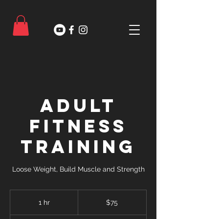
Adult
Fitness
Training
Loose Weight, Build Muscle and Strength
75
US
1 hr
1
$75
dollars
h