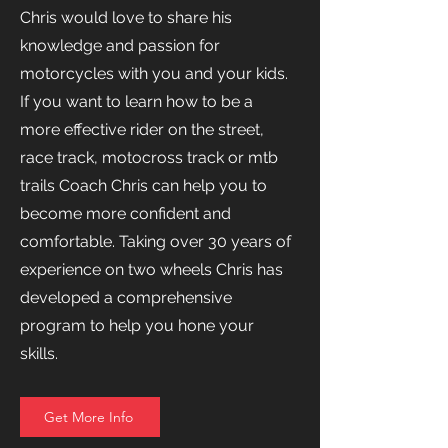
Chris would love to share his
knowledge and passion for
motorcycles with you and your kids.
If you want to learn how to be a
more effective rider on the street,
race track, motocross track or mtb
trails Coach Chris can help you to
become more confident and
comfortable. Taking over 30 years of
experience on two wheels Chris has
developed a comprehensive
program to help you hone your
skills.
Get More Info