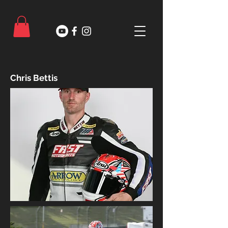
Chris Bettis