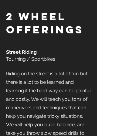
2 Wheel
offerings
Street Riding
Tourning / Sportbikes
Riding on the street is a lot of fun but
there is a lot to be learned and
learning it the hard way can be painful
and costly. We will teach you tons of
maneuvers and techniques that can
help you navigate tricky situations.
We will help you build balance, and
take you throw slow speed drills to