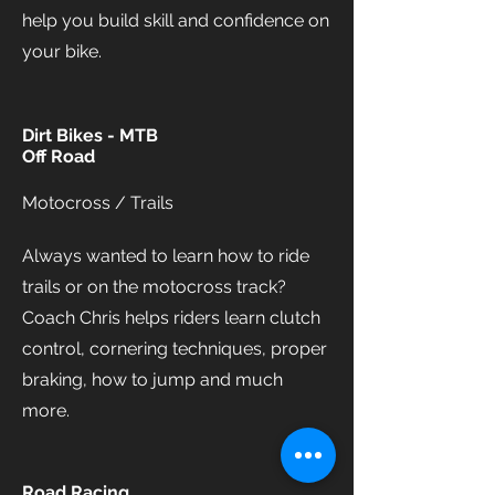
help you build skill and confidence on
your bike.
Dirt Bikes - MTB
Off Road
Motocross / Trails
Always wanted to learn how to ride
trails or on the motocross track?
Coach Chris helps riders learn clutch
control, cornering techniques, proper
braking, how to jump and much
more.
Road Racing