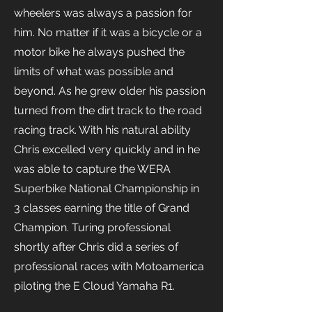
wheelers was always a passion for
him. No matter if it was a bicycle or a
motor bike he always pushed the
limits of what was possible and
beyond. As he grew older his passion
turned from the dirt track to the road
racing track. With his natural ability
Chris excelled very quickly and in he
was able to capture the WERA
Superbike National Championship in
3 classes earning the title of Grand
Champion. Turing professional
shortly after Chris did a series of
professional races with Motoamerica
piloting the E Cloud Yamaha R1.