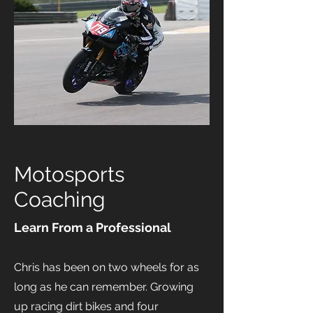
Motosports
Coaching
Learn From a Professional
Chris has been on two wheels for as
long as he can remember. Growing
up racing dirt bikes and four