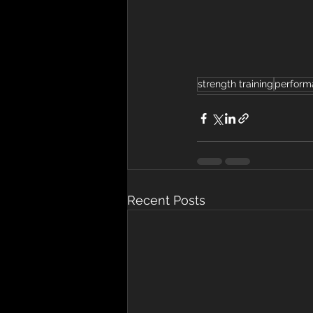
strength training
perform
Recent Posts