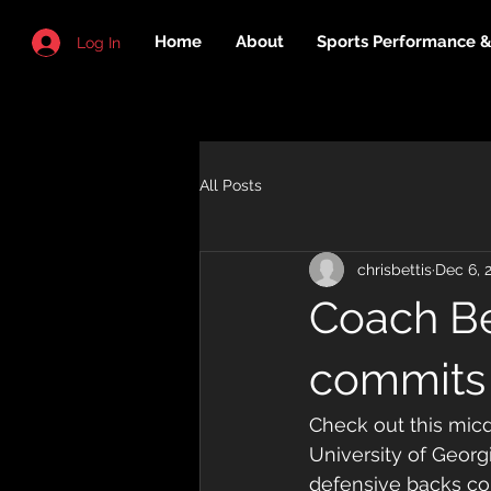
Home
About
Sports Performance & 
Log In
All Posts
chrisbettis
Dec 6, 
Coach Be
commits
Check out this micd
University of Georg
defensive backs co