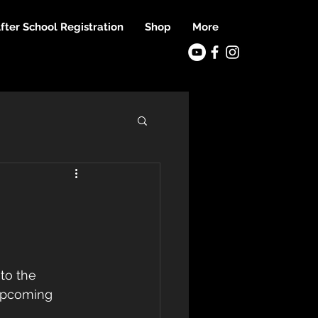
fter School Registration
Shop
More
to the 
 upcoming 