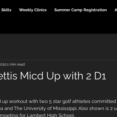
Skills
Weekly Clinics
Summer Camp Registration
A
2022
1 min read
ttis Micd Up with 2 D1
 up workout with two 5 star golf athletes committed 
ia and The University of Mississippi. Also shown is 2
mpeting for Lambert High School. 