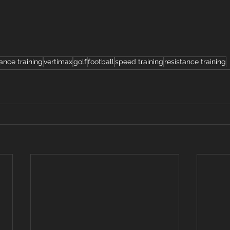
ance training
vertimax
golf
football
speed training
resistance training