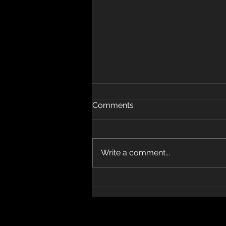
Comments
Write a comment...
Like Father, Like Daughter.