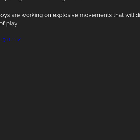
 boys are working on explosive movements that will di
f play. 
mp561cqks