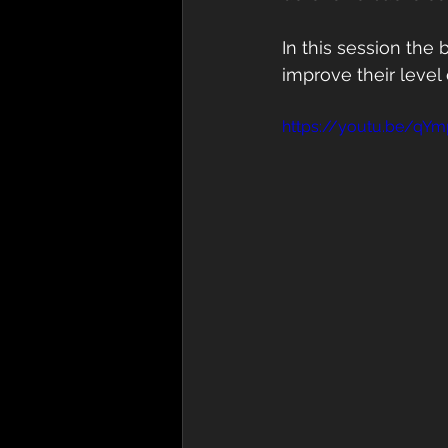
In this session the
improve their level o
https://youtu.be/qY