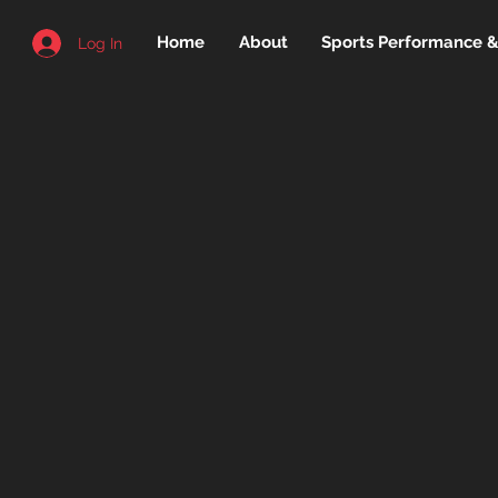
Home
About
Sports Performance & 
Log In