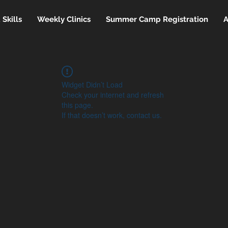
Skills
Weekly Clinics
Summer Camp Registration
A
Widget Didn’t Load
Check your internet and refresh
this page.
If that doesn’t work, contact us.