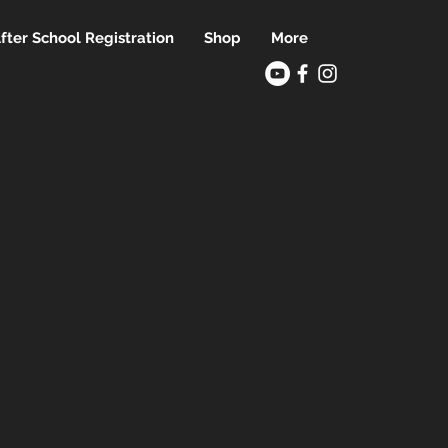
fter School Registration
Shop
More