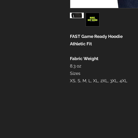
FAST Game Ready Hoodie
Athletic Fit
Fabric Weight
8.3 oz
Sizes
XS, S, M, L, XL, 2XL, 3XL, 4XL