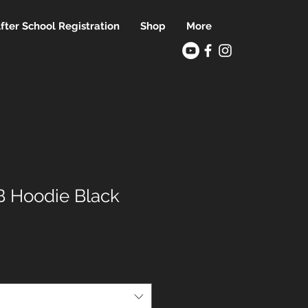
fter School Registration
Shop
More
 Hoodie Black