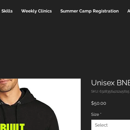
Skills
Weekly Clinics
Summer Camp Registration
A
Unisex BNB
SKU: 6328356421245615
Price
$50.00
Size
*
Select