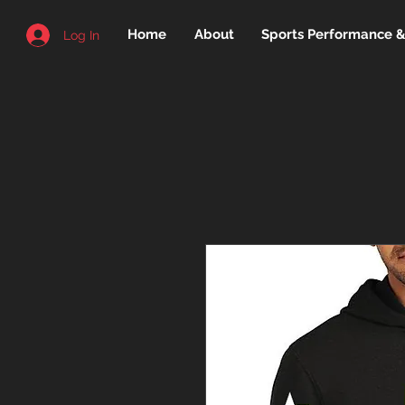
Home
About
Sports Performance & 
Log In