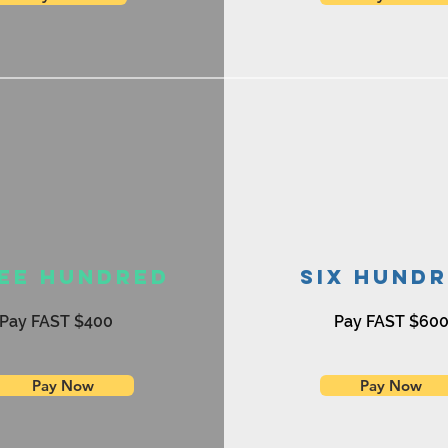
ee Hundred
Six Hund
Pay FAST $400
Pay FAST $60
Pay Now
Pay Now