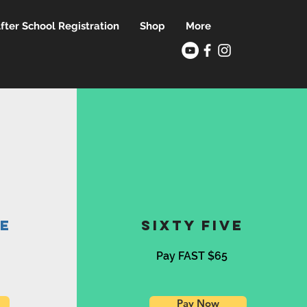
fter School Registration
Shop
More
ve
sixty five
Pay FAST $65
Pay Now