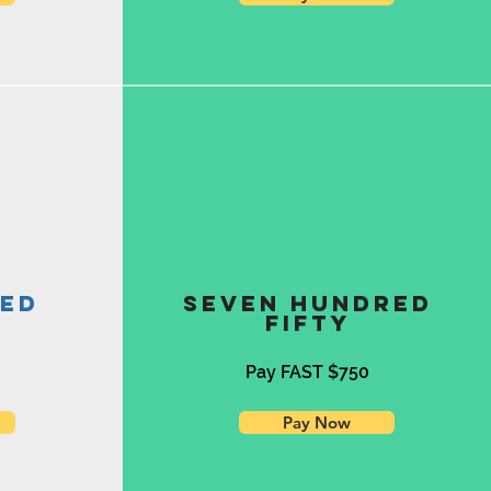
red
Seven Hundred
Fifty
0
Pay FAST $750
Pay Now