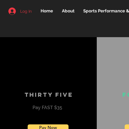
Home
About
Sports Performance & 
Log In
Thirty five
F
Pay FAST $35
Pay Now