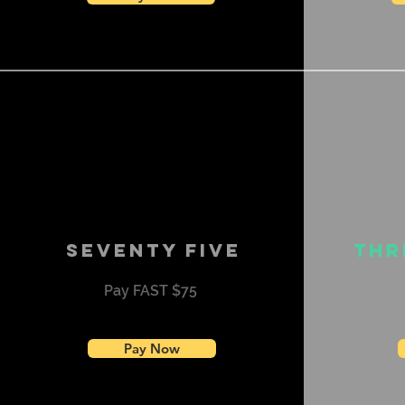
Seventy Five
Thr
Pay FAST $75
Pay Now