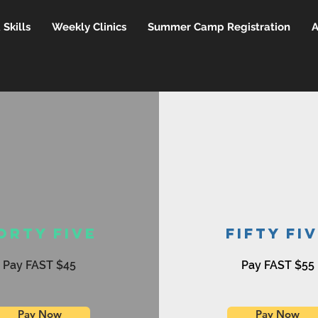
Skills
Weekly Clinics
Summer Camp Registration
A
orty Five
Fifty Fi
Pay FAST $45
Pay FAST $55
Pay Now
Pay Now